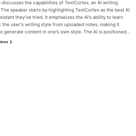
 discusses the capabilities of TextCortex, an AI writing
. The speaker starts by highlighting TextCortex as the best AI
sistant they’ve tried. It emphasizes the AI’s ability to learn
 the user’s writing style from uploaded notes, making it
to generate content in one’s own style. The AI is positioned…
News