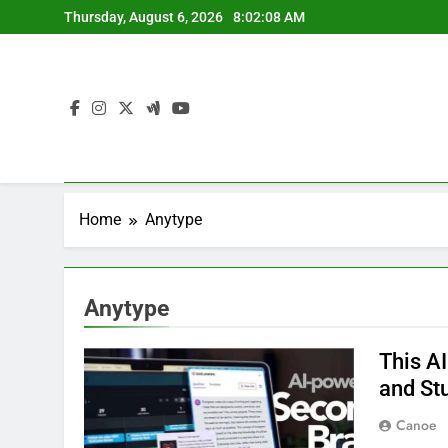
Skip
Thursday, August 6, 2026
8:02:09 AM
to
content
Home
Anytype
Anytype
This A
and St
Canoe