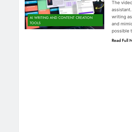
The video
assistant
writing as
AI WRITING AND CONTENT CREATION
TOOLS
and mimic
possible 
Read Full 