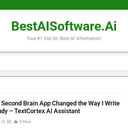
BestAISoftware.ai
Your #1 Site On 'Best AI' Information!
I Second Brain App Changed the Way I Write
udy – TextCortex AI Assistant
22
2 Mins