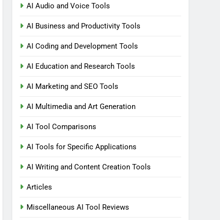
AI Audio and Voice Tools
AI Business and Productivity Tools
AI Coding and Development Tools
AI Education and Research Tools
AI Marketing and SEO Tools
AI Multimedia and Art Generation
AI Tool Comparisons
AI Tools for Specific Applications
AI Writing and Content Creation Tools
Articles
Miscellaneous AI Tool Reviews