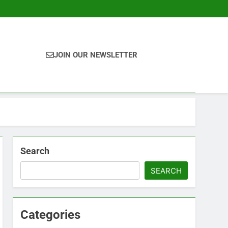
JOIN OUR NEWSLETTER
Search
SEARCH
Categories