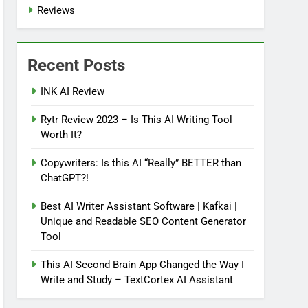
Reviews
Recent Posts
INK AI Review
Rytr Review 2023 – Is This AI Writing Tool
Worth It?
Copywriters: Is this AI “Really” BETTER than
ChatGPT?!
Best AI Writer Assistant Software | Kafkai |
Unique and Readable SEO Content Generator
Tool
This AI Second Brain App Changed the Way I
Write and Study – TextCortex AI Assistant