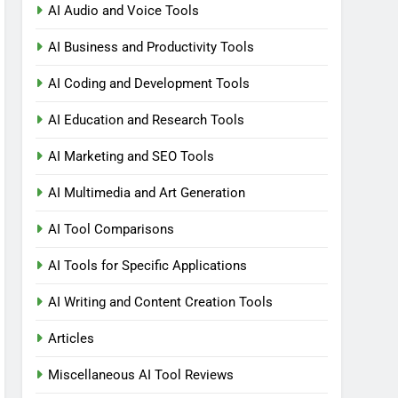
AI Audio and Voice Tools
AI Business and Productivity Tools
AI Coding and Development Tools
AI Education and Research Tools
AI Marketing and SEO Tools
AI Multimedia and Art Generation
AI Tool Comparisons
AI Tools for Specific Applications
AI Writing and Content Creation Tools
Articles
Miscellaneous AI Tool Reviews