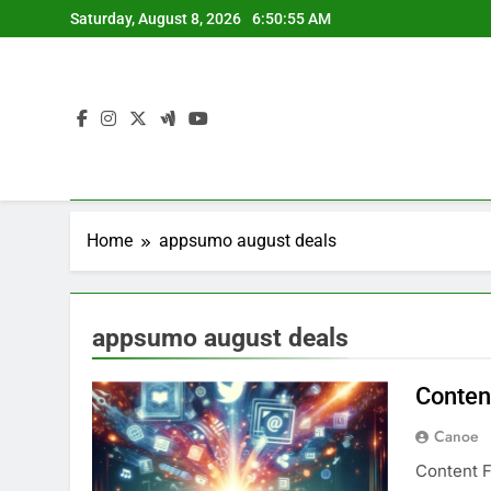
Skip
Saturday, August 8, 2026
6:50:55 AM
to
content
Home
appsumo august deals
appsumo august deals
Conten
Canoe
Content F