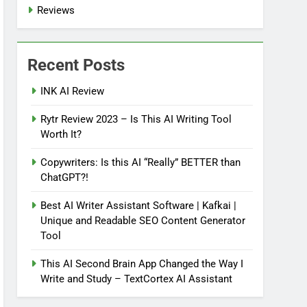
Reviews
Recent Posts
INK AI Review
Rytr Review 2023 – Is This AI Writing Tool
Worth It?
Copywriters: Is this AI “Really” BETTER than
ChatGPT?!
Best AI Writer Assistant Software | Kafkai |
Unique and Readable SEO Content Generator
Tool
This AI Second Brain App Changed the Way I
Write and Study – TextCortex AI Assistant