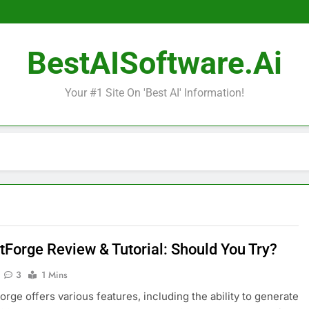
BestAISoftware.ai
Your #1 Site On 'Best AI' Information!
tForge Review & Tutorial: Should You Try?
3
1 Mins
orge offers various features, including the ability to generate