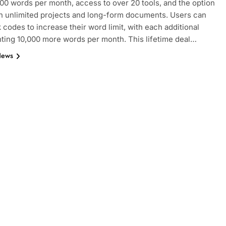
000 words per month, access to over 20 tools, and the option
n unlimited projects and long-form documents. Users can
k codes to increase their word limit, with each additional
ting 10,000 more words per month. This lifetime deal…
News