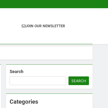
JOIN OUR NEWSLETTER
Search
SEARCH
Categories