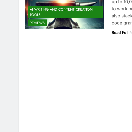
up to 10,
to work o
AI WRITING AND CONTENT CREATION
TOOLS
also stac
code gran
REVIEWS
Read Full 