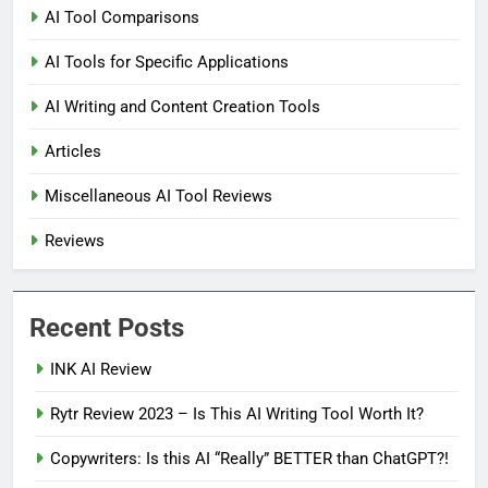
AI Tool Comparisons
AI Tools for Specific Applications
AI Writing and Content Creation Tools
Articles
Miscellaneous AI Tool Reviews
Reviews
Recent Posts
INK AI Review
Rytr Review 2023 – Is This AI Writing Tool Worth It?
Copywriters: Is this AI “Really” BETTER than ChatGPT?!