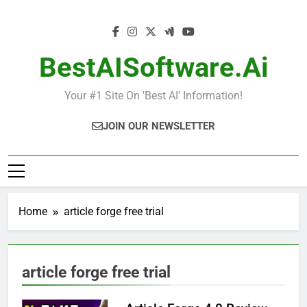
Skip
to
content
BestAISoftware.ai
Your #1 Site On 'Best AI' Information!
JOIN OUR NEWSLETTER
Home
article forge free trial
article forge free trial