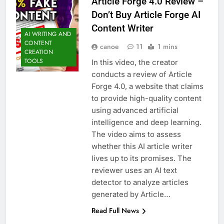
Article Forge 4.0 Review –
Don’t Buy Article Forge AI
Content Writer
AI WRITING AND
CONTENT
canoe
11
1 mins
CREATION
TOOLS
In this video, the creator
conducts a review of Article
Forge 4.0, a website that claims
to provide high-quality content
using advanced artificial
intelligence and deep learning.
The video aims to assess
whether this AI article writer
lives up to its promises. The
reviewer uses an AI text
detector to analyze articles
generated by Article…
Read Full News