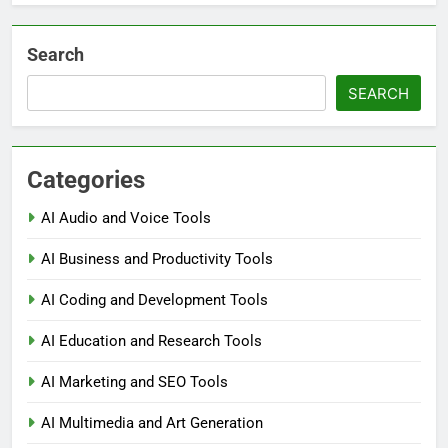
Search
SEARCH
Categories
AI Audio and Voice Tools
AI Business and Productivity Tools
AI Coding and Development Tools
AI Education and Research Tools
AI Marketing and SEO Tools
AI Multimedia and Art Generation