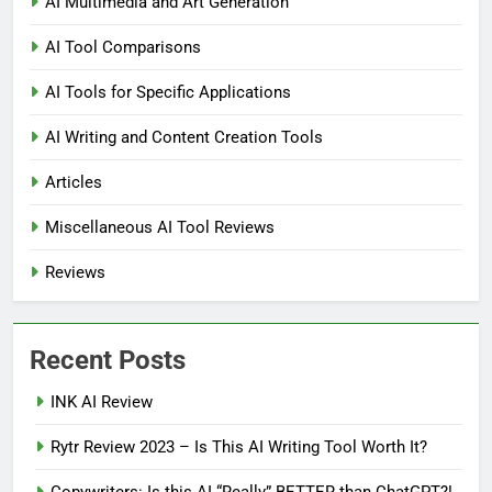
AI Multimedia and Art Generation
AI Tool Comparisons
AI Tools for Specific Applications
AI Writing and Content Creation Tools
Articles
Miscellaneous AI Tool Reviews
Reviews
Recent Posts
INK AI Review
Rytr Review 2023 – Is This AI Writing Tool Worth It?