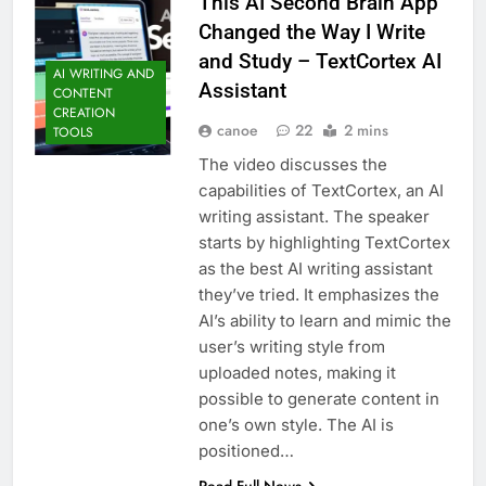
This AI Second Brain App
Changed the Way I Write
and Study – TextCortex AI
AI WRITING AND
Assistant
CONTENT
CREATION
canoe
22
2 mins
TOOLS
The video discusses the
capabilities of TextCortex, an AI
writing assistant. The speaker
starts by highlighting TextCortex
as the best AI writing assistant
they’ve tried. It emphasizes the
AI’s ability to learn and mimic the
user’s writing style from
uploaded notes, making it
possible to generate content in
one’s own style. The AI is
positioned…