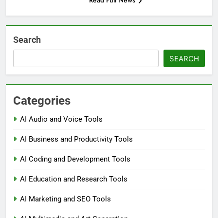
Read Full News
Search
SEARCH
Categories
AI Audio and Voice Tools
AI Business and Productivity Tools
AI Coding and Development Tools
AI Education and Research Tools
AI Marketing and SEO Tools