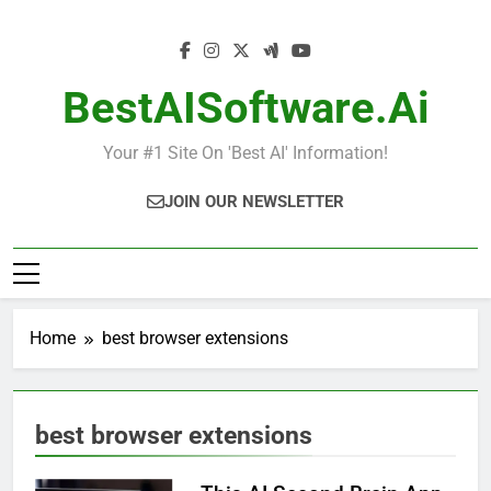
Skip
to
content
BestAISoftware.ai
Your #1 Site On 'Best AI' Information!
JOIN OUR NEWSLETTER
Home
best browser extensions
best browser extensions