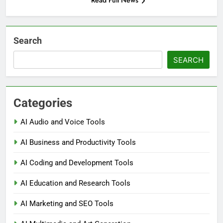
Read Full News
Search
SEARCH
Categories
AI Audio and Voice Tools
AI Business and Productivity Tools
AI Coding and Development Tools
AI Education and Research Tools
AI Marketing and SEO Tools