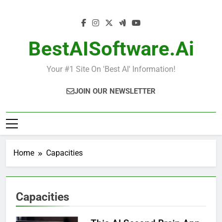
Skip
to
content
BestAISoftware.ai
Your #1 Site On 'Best AI' Information!
JOIN OUR NEWSLETTER
Home
Capacities
Capacities