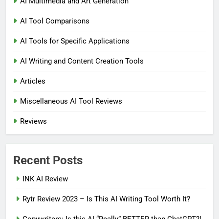
AI Multimedia and Art Generation
AI Tool Comparisons
AI Tools for Specific Applications
AI Writing and Content Creation Tools
Articles
Miscellaneous AI Tool Reviews
Reviews
Recent Posts
INK AI Review
Rytr Review 2023 – Is This AI Writing Tool Worth It?