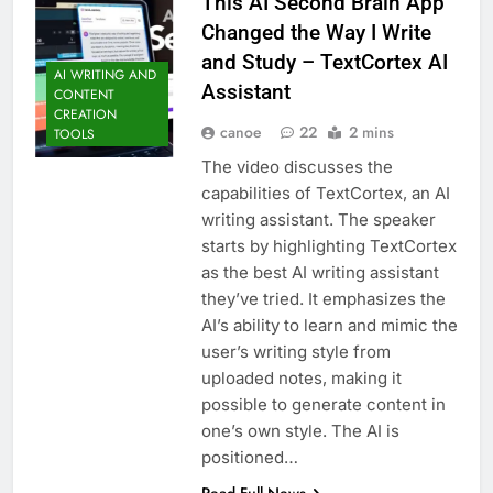
This AI Second Brain App
Changed the Way I Write
and Study – TextCortex AI
AI WRITING AND
Assistant
CONTENT
CREATION
canoe
22
2 mins
TOOLS
The video discusses the
capabilities of TextCortex, an AI
writing assistant. The speaker
starts by highlighting TextCortex
as the best AI writing assistant
they’ve tried. It emphasizes the
AI’s ability to learn and mimic the
user’s writing style from
uploaded notes, making it
possible to generate content in
one’s own style. The AI is
positioned…