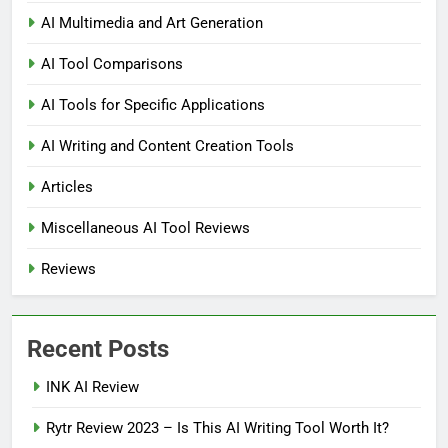
AI Multimedia and Art Generation
AI Tool Comparisons
AI Tools for Specific Applications
AI Writing and Content Creation Tools
Articles
Miscellaneous AI Tool Reviews
Reviews
Recent Posts
INK AI Review
Rytr Review 2023 – Is This AI Writing Tool Worth It?