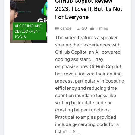
GitHub Copilot Review
2023: I Love It, But It’s Not
For Everyone
AI CODING AND
canoe
20
1 mins
DEVELOPMENT
TOOLS
The video features a speaker
sharing their experiences with
GitHub Copilot, an AI-powered
coding assistant. They
emphasize how GitHub Copilot
has revolutionized their coding
process, particularly in boosting
efficiency and reducing time
spent on mundane tasks like
writing boilerplate code or
creating helper functions.
Practical examples provided
include generating code for a
list of U.S….