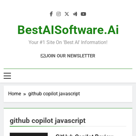
Skip
to
content
BestAISoftware.ai
Your #1 Site On 'Best AI' Information!
JOIN OUR NEWSLETTER
Home
github copilot javascript
github copilot javascript