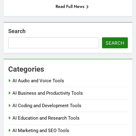
Read Full News
Search
SEARCH
Categories
AI Audio and Voice Tools
AI Business and Productivity Tools
AI Coding and Development Tools
AI Education and Research Tools
AI Marketing and SEO Tools