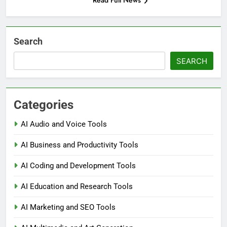
Read Full News
Search
SEARCH
Categories
AI Audio and Voice Tools
AI Business and Productivity Tools
AI Coding and Development Tools
AI Education and Research Tools
AI Marketing and SEO Tools