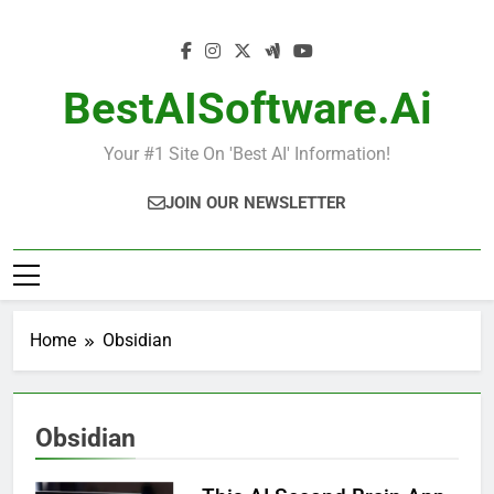
Skip
to
content
BestAISoftware.ai
Your #1 Site On 'Best AI' Information!
JOIN OUR NEWSLETTER
Home
Obsidian
Obsidian