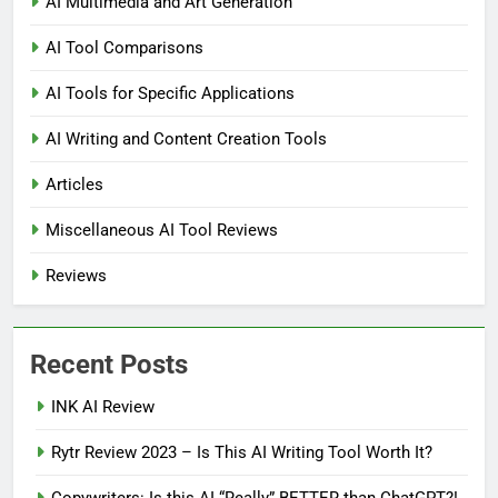
AI Multimedia and Art Generation
AI Tool Comparisons
AI Tools for Specific Applications
AI Writing and Content Creation Tools
Articles
Miscellaneous AI Tool Reviews
Reviews
Recent Posts
INK AI Review
Rytr Review 2023 – Is This AI Writing Tool Worth It?