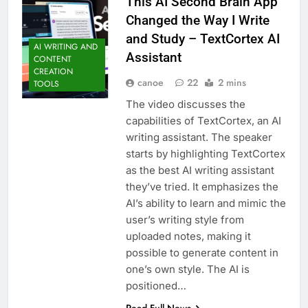
This AI Second Brain App
Changed the Way I Write
and Study – TextCortex AI
AI WRITING AND
Assistant
CONTENT
CREATION
canoe
22
2 mins
TOOLS
The video discusses the
capabilities of TextCortex, an AI
writing assistant. The speaker
starts by highlighting TextCortex
as the best AI writing assistant
they’ve tried. It emphasizes the
AI’s ability to learn and mimic the
user’s writing style from
uploaded notes, making it
possible to generate content in
one’s own style. The AI is
positioned…