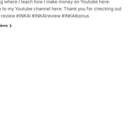
ng where I teach how I make money on Youtube here:
 to my Youtube channel here: Thank you for checking out
I review #INKAI #INKAIreview #INKAIbonus
News