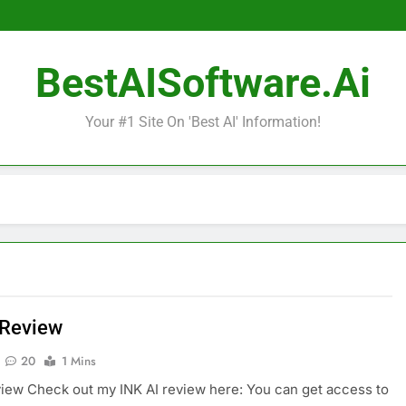
BestAISoftware.ai
Your #1 Site On 'Best AI' Information!
 Review
20
1 Mins
view Check out my INK AI review here: You can get access to