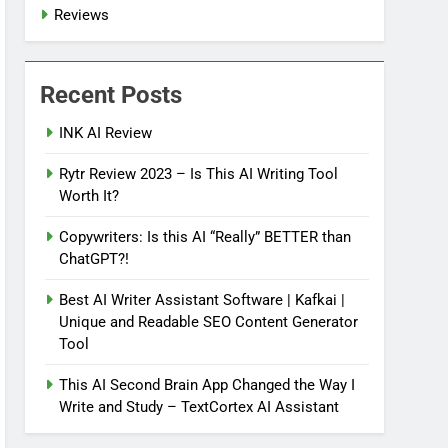
Reviews
Recent Posts
INK AI Review
Rytr Review 2023 – Is This AI Writing Tool
Worth It?
Copywriters: Is this AI “Really” BETTER than
ChatGPT?!
Best AI Writer Assistant Software | Kafkai |
Unique and Readable SEO Content Generator
Tool
This AI Second Brain App Changed the Way I
Write and Study – TextCortex AI Assistant