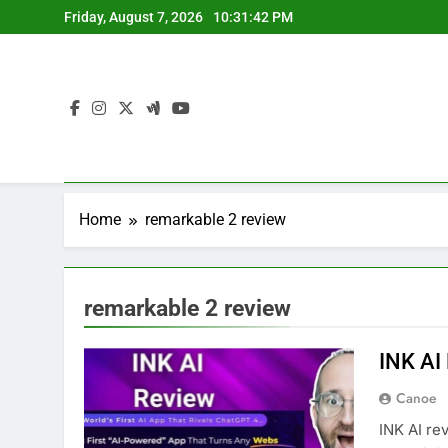
Skip
Friday, August 7, 2026
10:31:42 PM
to
content
Home
remarkable 2 review
remarkable 2 review
INK AI
Canoe
INK AI re