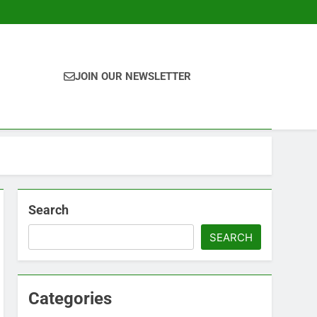
JOIN OUR NEWSLETTER
Search
SEARCH
Categories