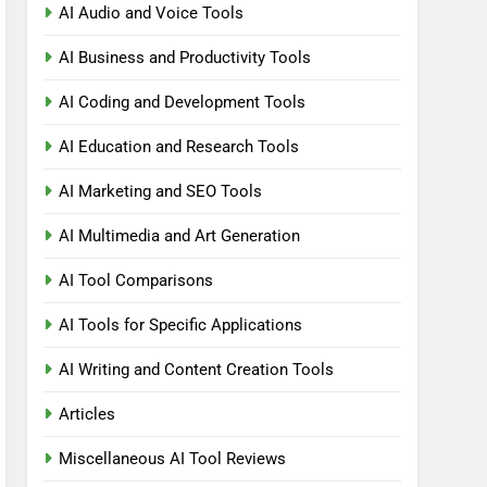
AI Audio and Voice Tools
AI Business and Productivity Tools
AI Coding and Development Tools
AI Education and Research Tools
AI Marketing and SEO Tools
AI Multimedia and Art Generation
AI Tool Comparisons
AI Tools for Specific Applications
AI Writing and Content Creation Tools
Articles
Miscellaneous AI Tool Reviews