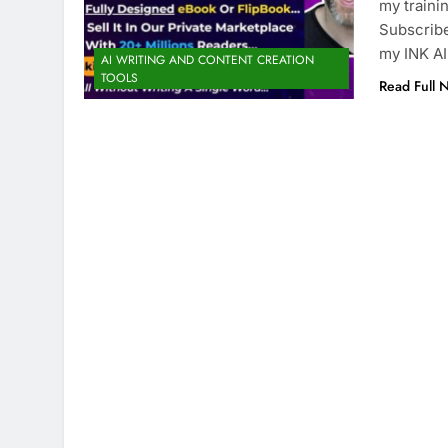
my traini
Subscribe
my INK A
AI WRITING AND CONTENT CREATION
TOOLS
Read Full 