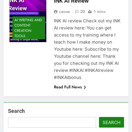
INK AI Review
canoe
20
1 mins
AI WRITING AND
INK AI review Check out my INK
CONTENT
AI review here: You can get
CREATION
access to my training where I
TOOLS
teach how I make money on
Youtube here: Subscribe to my
Youtube channel here: Thank
you for checking out my INK AI
review #INKAI #INKAIreview
#INKAIbonus
Read Full News
Search
SEARCH