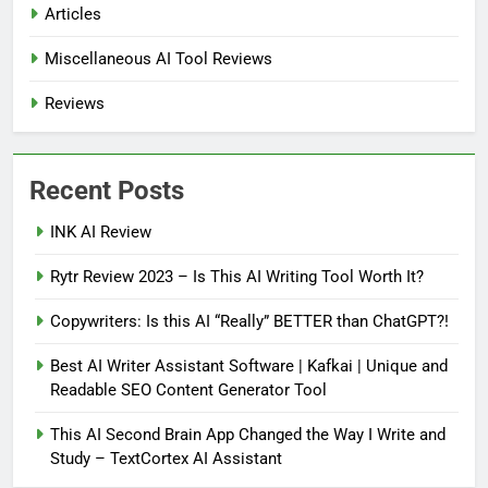
Articles
Miscellaneous AI Tool Reviews
Reviews
Recent Posts
INK AI Review
Rytr Review 2023 – Is This AI Writing Tool Worth It?
Copywriters: Is this AI “Really” BETTER than ChatGPT?!
Best AI Writer Assistant Software | Kafkai | Unique and
Readable SEO Content Generator Tool
This AI Second Brain App Changed the Way I Write and
Study – TextCortex AI Assistant