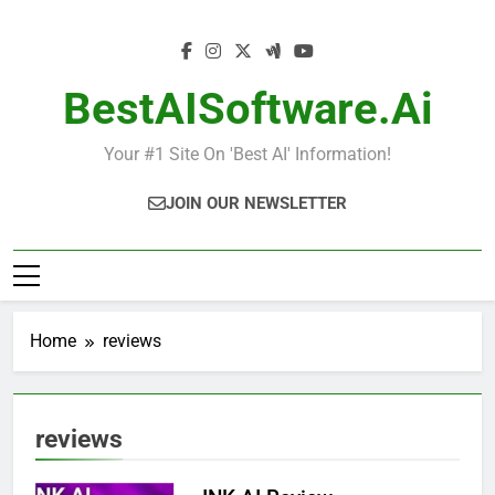
Skip
to
content
BestAISoftware.ai
Your #1 Site On 'Best AI' Information!
JOIN OUR NEWSLETTER
Home
reviews
reviews