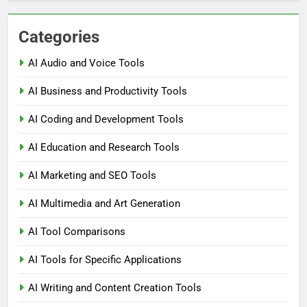
Categories
AI Audio and Voice Tools
AI Business and Productivity Tools
AI Coding and Development Tools
AI Education and Research Tools
AI Marketing and SEO Tools
AI Multimedia and Art Generation
AI Tool Comparisons
AI Tools for Specific Applications
AI Writing and Content Creation Tools