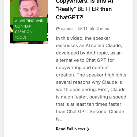
Copywriters: Is this AI
“Really” BETTER than
ChatGPT?!
AI WRITING AND
CONTENT
canoe
11
2 mins
CREATION
TOOLS
In this video, the speaker
discusses an AI called Claude,
developed by Anthropic, as an
alternative to Chat GPT for
copywriting and content
creation. The speaker highlights
several reasons why Claude is
worth considering. First, Claude
is much faster, boasting a speed
that is at least ten times faster
than Chat GPT. Second, Claude
is…
Read Full News