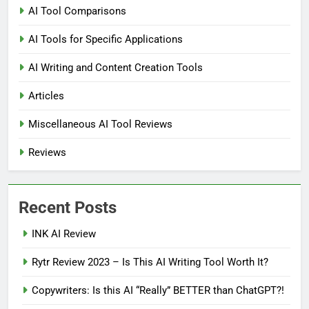
AI Tool Comparisons
AI Tools for Specific Applications
AI Writing and Content Creation Tools
Articles
Miscellaneous AI Tool Reviews
Reviews
Recent Posts
INK AI Review
Rytr Review 2023 – Is This AI Writing Tool Worth It?
Copywriters: Is this AI “Really” BETTER than ChatGPT?!