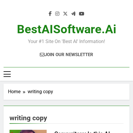
Skip
to
content
BestAISoftware.ai
Your #1 Site On 'Best AI' Information!
JOIN OUR NEWSLETTER
Home
writing copy
writing copy