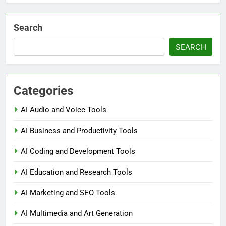
Search
SEARCH
Categories
AI Audio and Voice Tools
AI Business and Productivity Tools
AI Coding and Development Tools
AI Education and Research Tools
AI Marketing and SEO Tools
AI Multimedia and Art Generation