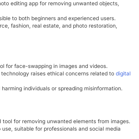
oto editing app for removing unwanted objects,
ssible to both beginners and experienced users.
ce, fashion, real estate, and photo restoration,
l for face-swapping in images and videos.
e technology raises ethical concerns related to
digital
 harming individuals or spreading misinformation.
AI tool for removing unwanted elements from images.
 use, suitable for professionals and social media