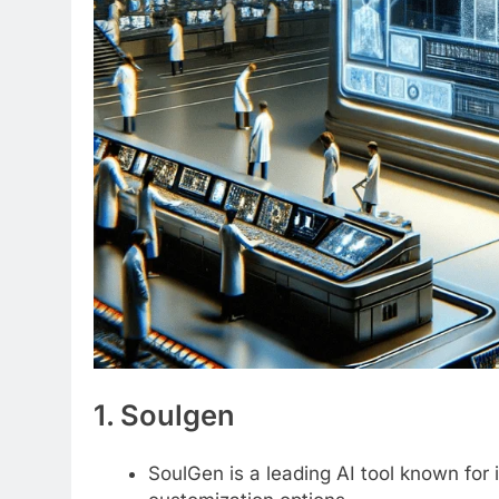
1. Soulgen
SoulGen is a leading AI tool known for 