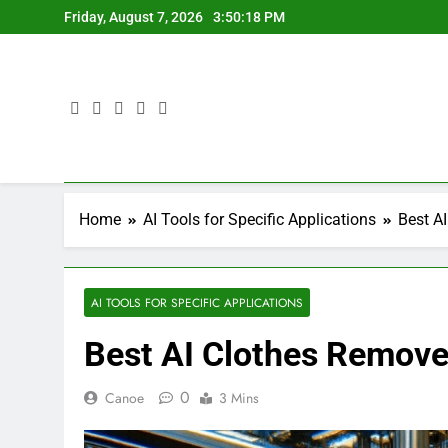
Skip
Friday, August 7, 2026
3:50:20 PM
to
content
Home
AI Tools for Specific Applications
Best A
AI TOOLS FOR SPECIFIC APPLICATIONS
Best AI Clothes Remove
0
Canoe
3 Mins