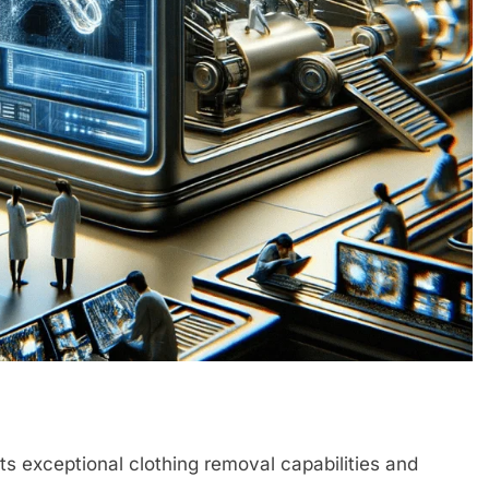
its exceptional clothing removal capabilities and