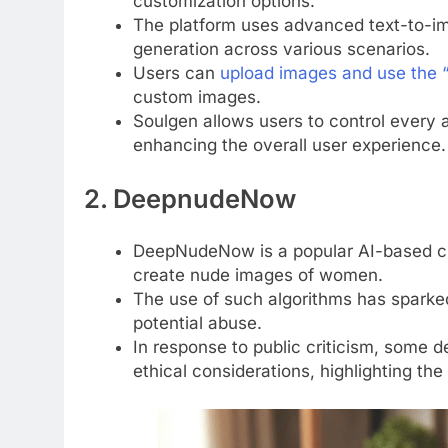
customization options.
The platform uses advanced text-to-i
generation across various scenarios.
Users can
upload images and use the “
custom images.
Soulgen allows users to control every 
enhancing the overall user experience.
2. DeepnudeNow
DeepNudeNow is a popular AI-based clo
create nude images of women.
The use of such algorithms has sparked
potential abuse.
In response to public criticism, some 
ethical considerations, highlighting th