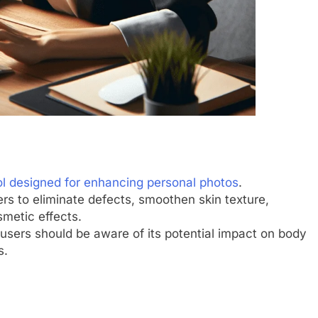
ol designed for enhancing personal photos
.
sers to eliminate defects, smoothen skin texture,
metic effects.
 users should be aware of its potential impact on body
s.