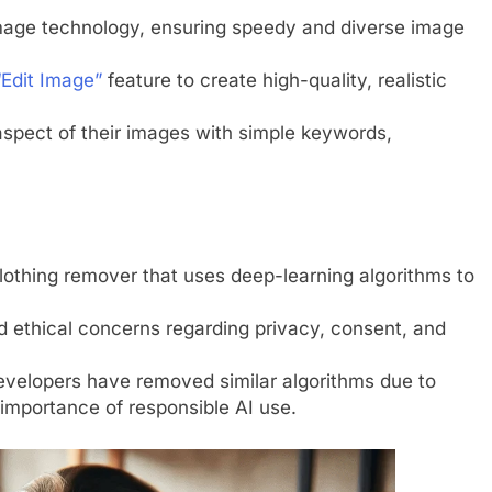
mage technology, ensuring speedy and diverse image
Edit Image”
feature to create high-quality, realistic
aspect of their images with simple keywords,
thing remover that uses deep-learning algorithms to
 ethical concerns regarding privacy, consent, and
developers have removed similar algorithms due to
e importance of responsible AI use.