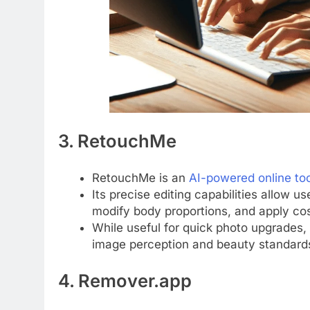
3. RetouchMe
RetouchMe is an
AI-powered online to
Its precise editing capabilities allow u
modify body proportions, and apply cos
While useful for quick photo upgrades,
image perception and beauty standard
4. Remover.app