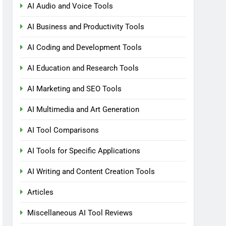
AI Audio and Voice Tools
AI Business and Productivity Tools
AI Coding and Development Tools
AI Education and Research Tools
AI Marketing and SEO Tools
AI Multimedia and Art Generation
AI Tool Comparisons
AI Tools for Specific Applications
AI Writing and Content Creation Tools
Articles
Miscellaneous AI Tool Reviews