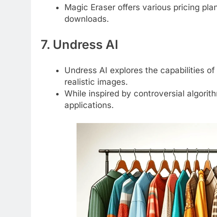
Magic Eraser offers various pricing plan
downloads.
7. Undress AI
Undress AI explores the capabilities of
realistic images.
While inspired by controversial algori
applications.