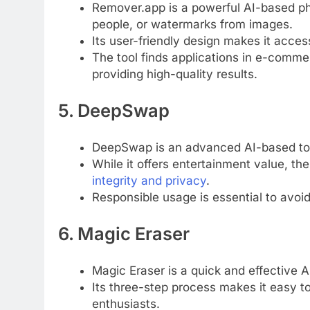
Remover.app is a powerful AI-based ph
people, or watermarks from images.
Its user-friendly design makes it acce
The tool finds applications in e-commer
providing high-quality results.
5. DeepSwap
DeepSwap is an advanced AI-based too
While it offers entertainment value, th
integrity and privacy
.
Responsible usage is essential to avoid
6. Magic Eraser
Magic Eraser is a quick and effective 
Its three-step process makes it easy to
enthusiasts.