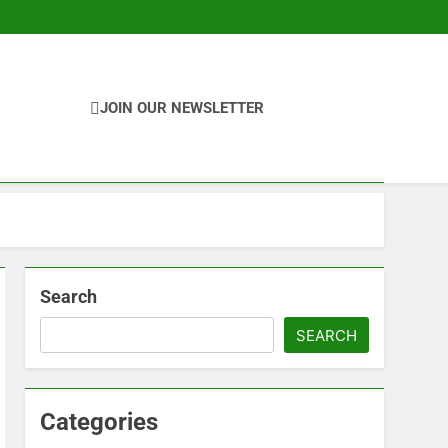
JOIN OUR NEWSLETTER
Search
SEARCH
Categories