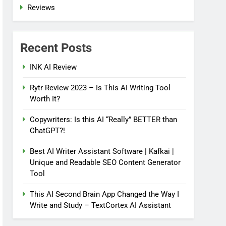
Reviews
Recent Posts
INK AI Review
Rytr Review 2023 – Is This AI Writing Tool
Worth It?
Copywriters: Is this AI “Really” BETTER than
ChatGPT?!
Best AI Writer Assistant Software | Kafkai |
Unique and Readable SEO Content Generator
Tool
This AI Second Brain App Changed the Way I
Write and Study – TextCortex AI Assistant