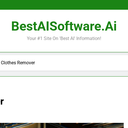
BestAISoftware.ai
Your #1 Site On 'Best AI' Information!
I Clothes Remover
r