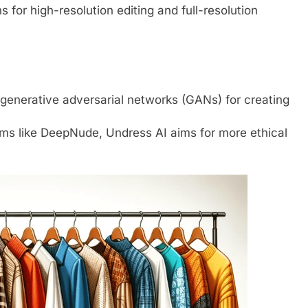
s for high-resolution editing and full-resolution
 generative adversarial networks (GANs) for creating
thms like DeepNude, Undress AI aims for more ethical