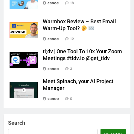
canoe
18
Warmbox Review – Best Email
Warm-Up Tool?
canoe
12
tl;dv | One Tool To 10x Your Zoom
Meetings #tldv.io @get_tldv
canoe
3
Meet Spinach, your AI Project
Manager
canoe
0
Search