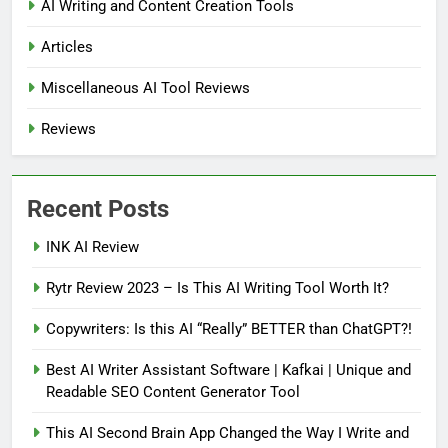
AI Writing and Content Creation Tools
Articles
Miscellaneous AI Tool Reviews
Reviews
Recent Posts
INK AI Review
Rytr Review 2023 – Is This AI Writing Tool Worth It?
Copywriters: Is this AI “Really” BETTER than ChatGPT?!
Best AI Writer Assistant Software | Kafkai | Unique and
Readable SEO Content Generator Tool
This AI Second Brain App Changed the Way I Write and