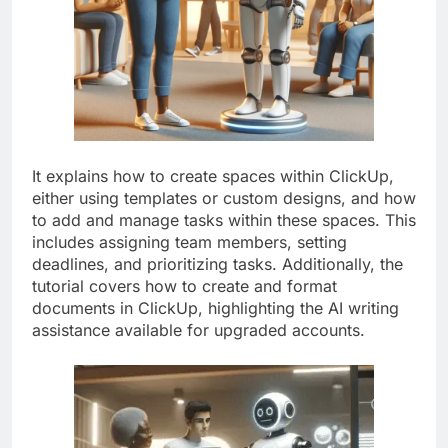
It explains how to create spaces within ClickUp,
either using templates or custom designs, and how
to add and manage tasks within these spaces. This
includes assigning team members, setting
deadlines, and prioritizing tasks. Additionally, the
tutorial covers how to create and format
documents in ClickUp, highlighting the AI writing
assistance available for upgraded accounts.