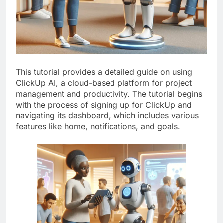
This tutorial provides a detailed guide on using
ClickUp AI, a cloud-based platform for project
management and productivity. The tutorial begins
with the process of signing up for ClickUp and
navigating its dashboard, which includes various
features like home, notifications, and goals.