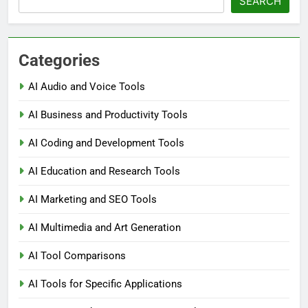
SEARCH
Categories
AI Audio and Voice Tools
AI Business and Productivity Tools
AI Coding and Development Tools
AI Education and Research Tools
AI Marketing and SEO Tools
AI Multimedia and Art Generation
AI Tool Comparisons
AI Tools for Specific Applications