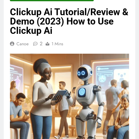
Clickup Ai Tutorial/Review &
Demo (2023) How to Use
Clickup Ai
2
Canoe
1 Mins