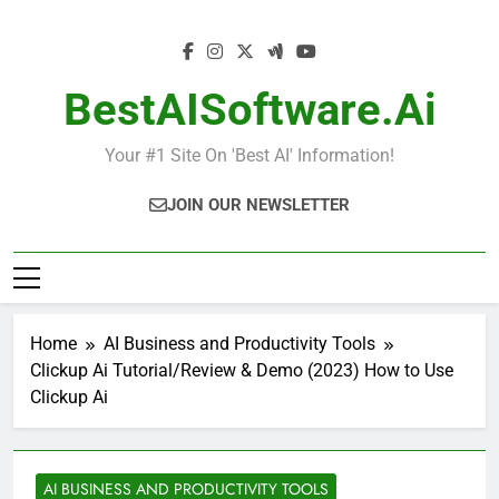
Skip
to
content
BestAISoftware.ai
Your #1 Site On 'Best AI' Information!
JOIN OUR NEWSLETTER
Home
AI Business and Productivity Tools
Clickup Ai Tutorial/Review & Demo (2023) How to Use
Clickup Ai
AI BUSINESS AND PRODUCTIVITY TOOLS