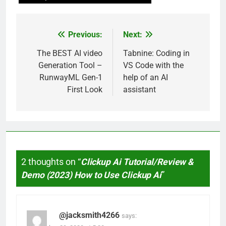
Previous:
Next:
Post
navigation
The BEST AI video
Tabnine: Coding in
Generation Tool –
VS Code with the
RunwayML Gen-1
help of an AI
First Look
assistant
2 thoughts on “
Clickup Ai Tutorial/Review &
Demo (2023) How to Use Clickup Ai
”
@jacksmith4266
says: