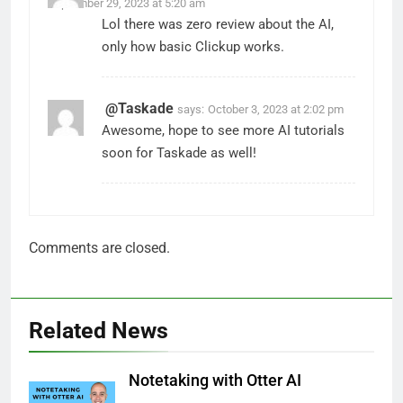
September 29, 2023 at 5:20 am
Lol there was zero review about the AI,
only how basic Clickup works.
@Taskade
says:
October 3, 2023 at 2:02 pm
Awesome, hope to see more AI tutorials
soon for Taskade as well!
Comments are closed.
Related News
Notetaking with Otter AI