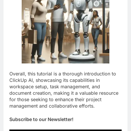
Overall, this tutorial is a thorough introduction to
ClickUp AI, showcasing its capabilities in
workspace setup, task management, and
document creation, making it a valuable resource
for those seeking to enhance their project
management and collaborative efforts.
Subscribe to our Newsletter!