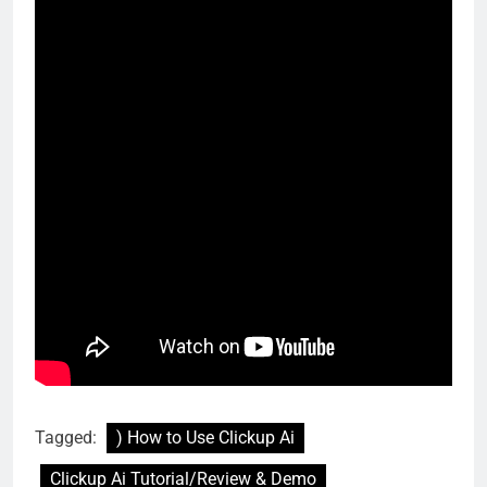
Tagged:
) How to Use Clickup Ai
Clickup Ai Tutorial/Review & Demo