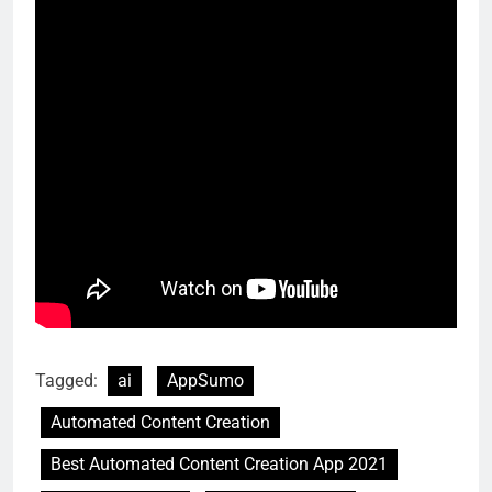
Tagged:
ai
AppSumo
Automated Content Creation
Best Automated Content Creation App 2021