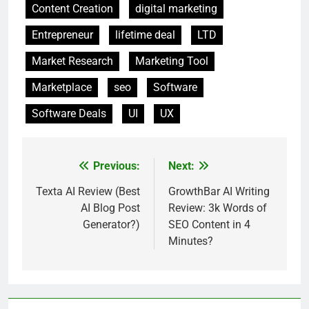
Content Creation
digital marketing
Entrepreneur
lifetime deal
LTD
Market Research
Marketing Tool
Marketplace
seo
Software
Software Deals
UI
UX
Previous:
Next:
Post
navigation
Texta AI Review (Best
GrowthBar AI Writing
AI Blog Post
Review: 3k Words of
Generator?)
SEO Content in 4
Minutes?