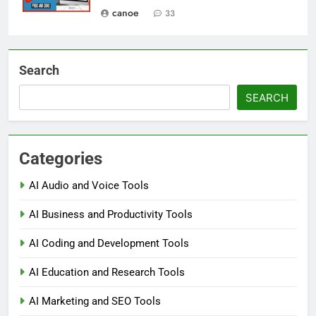
canoe
33
Search
SEARCH
Categories
AI Audio and Voice Tools
AI Business and Productivity Tools
AI Coding and Development Tools
AI Education and Research Tools
AI Marketing and SEO Tools