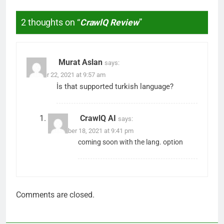
2 thoughts on “
CrawlQ Review
”
Murat Aslan
says:
October 22, 2021 at 9:57 am
İs that supported turkish language?
CrawlQ AI
says:
November 18, 2021 at 9:41 pm
coming soon with the lang. option
Comments are closed.