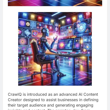
CrawlQ is introduced as an advanced AI Content
Creator designed to assist businesses in defining
their target audience and generating engaging