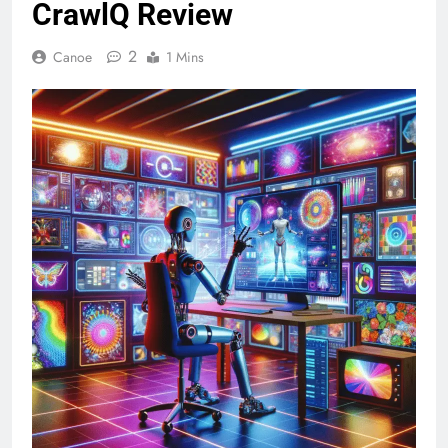
CrawlQ Review
2
Canoe
1 Mins