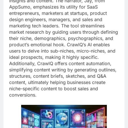
insights and content. The narrator, Jay, from
AppSumo, emphasizes its utility for SaaS
entrepreneurs, marketers at startups, product
design engineers, managers, and sales and
marketing tech leaders. The tool streamlines
market research by guiding users through defining
their niche, demographics, psychographics, and
product’s emotional hook. CrawlQ’s AI enables
users to delve into sub-niches, micro-niches, and
ideal prospects, making it highly specific.
Additionally, CrawlQ offers content automation,
simplifying content writing by generating outlines,
structures, content briefs, sketches, and Q&A
content, ultimately helping businesses create
niche-specific content to boost sales and
conversions.