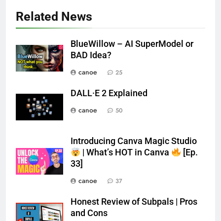
Related News
BlueWillow – AI SuperModel or
BAD Idea?
canoe
25
DALL·E 2 Explained
canoe
50
Introducing Canva Magic Studio
| What’s HOT in Canva
[Ep.
33]
canoe
37
Honest Review of Subpals | Pros
and Cons