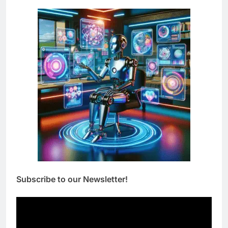
Subscribe to our Newsletter!