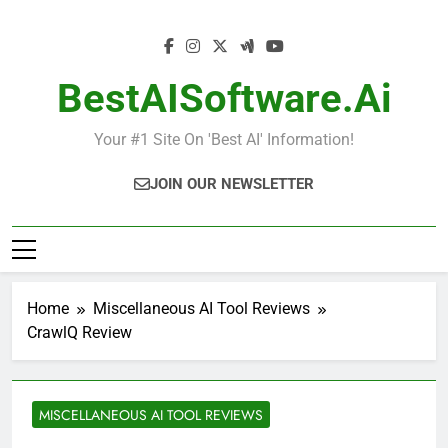
Skip
to
content
BestAISoftware.ai
Your #1 Site On 'Best AI' Information!
JOIN OUR NEWSLETTER
Home
Miscellaneous AI Tool Reviews
CrawlQ Review
MISCELLANEOUS AI TOOL REVIEWS