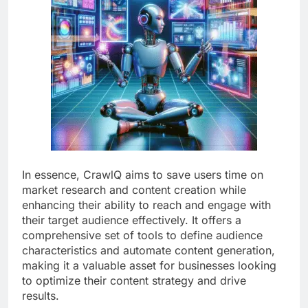
In essence, CrawlQ aims to save users time on
market research and content creation while
enhancing their ability to reach and engage with
their target audience effectively. It offers a
comprehensive set of tools to define audience
characteristics and automate content generation,
making it a valuable asset for businesses looking
to optimize their content strategy and drive
results.