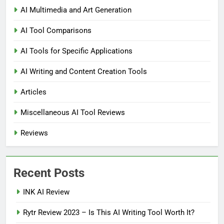
AI Multimedia and Art Generation
AI Tool Comparisons
AI Tools for Specific Applications
AI Writing and Content Creation Tools
Articles
Miscellaneous AI Tool Reviews
Reviews
Recent Posts
INK AI Review
Rytr Review 2023 – Is This AI Writing Tool Worth It?