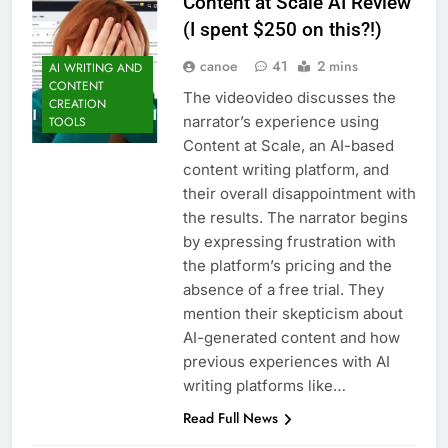
Content at Scale AI Review
(I spent $250 on this?!)
canoe
41
2 mins
AI WRITING AND
CONTENT
The videovideo discusses the
CREATION
narrator’s experience using
TOOLS
Content at Scale, an AI-based
content writing platform, and
their overall disappointment with
the results. The narrator begins
by expressing frustration with
the platform’s pricing and the
absence of a free trial. They
mention their skepticism about
AI-generated content and how
previous experiences with AI
writing platforms like…
Read Full News