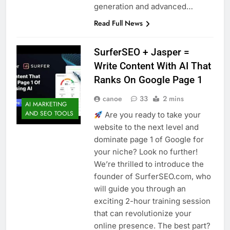
generation and advanced…
Read Full News
SurferSEO + Jasper =
Write Content With AI That
Ranks On Google Page 1
canoe
33
2 mins
AI MARKETING
AND SEO TOOLS
Are you ready to take your
website to the next level and
dominate page 1 of Google for
your niche? Look no further!
We’re thrilled to introduce the
founder of SurferSEO.com, who
will guide you through an
exciting 2-hour training session
that can revolutionize your
online presence. The best part?