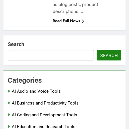
as blog posts, product
descriptions,…
Read Full News
Search
SEARCH
Categories
AI Audio and Voice Tools
AI Business and Productivity Tools
AI Coding and Development Tools
AI Education and Research Tools