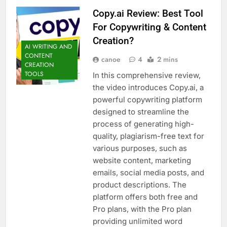
Copy.ai Review: Best Tool
For Copywriting & Content
Creation?
AI WRITING AND
CONTENT
canoe
4
2 mins
CREATION
TOOLS
In this comprehensive review,
the video introduces Copy.ai, a
powerful copywriting platform
designed to streamline the
process of generating high-
quality, plagiarism-free text for
various purposes, such as
website content, marketing
emails, social media posts, and
product descriptions. The
platform offers both free and
Pro plans, with the Pro plan
providing unlimited word