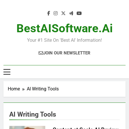
Skip
to
content
BestAISoftware.ai
Your #1 Site On 'Best AI' Information!
JOIN OUR NEWSLETTER
Home
AI Writing Tools
AI Writing Tools