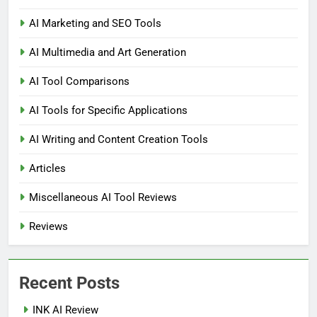
AI Marketing and SEO Tools
AI Multimedia and Art Generation
AI Tool Comparisons
AI Tools for Specific Applications
AI Writing and Content Creation Tools
Articles
Miscellaneous AI Tool Reviews
Reviews
Recent Posts
INK AI Review