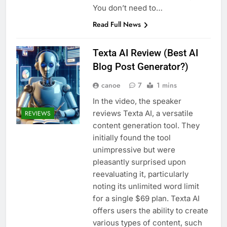
You don’t need to…
Read Full News
Texta AI Review (Best AI
Blog Post Generator?)
canoe
7
1 mins
In the video, the speaker
reviews Texta AI, a versatile
REVIEWS
content generation tool. They
initially found the tool
unimpressive but were
pleasantly surprised upon
reevaluating it, particularly
noting its unlimited word limit
for a single $69 plan. Texta AI
offers users the ability to create
various types of content, such