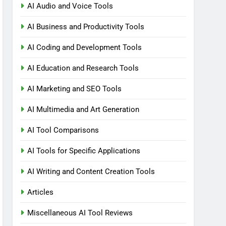
AI Audio and Voice Tools
AI Business and Productivity Tools
AI Coding and Development Tools
AI Education and Research Tools
AI Marketing and SEO Tools
AI Multimedia and Art Generation
AI Tool Comparisons
AI Tools for Specific Applications
AI Writing and Content Creation Tools
Articles
Miscellaneous AI Tool Reviews