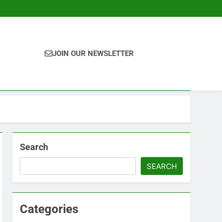
JOIN OUR NEWSLETTER
Search
SEARCH
Categories