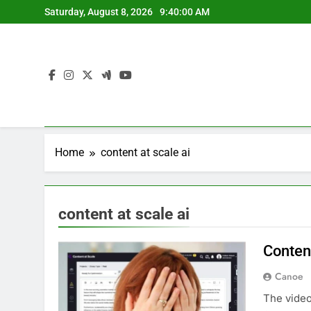
Skip
Saturday, August 8, 2026
9:40:00 AM
to
content
Home
content at scale ai
content at scale ai
Content
Canoe
The video