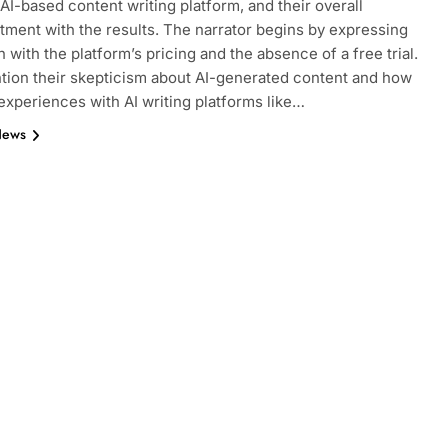
 AI-based content writing platform, and their overall
tment with the results. The narrator begins by expressing
n with the platform’s pricing and the absence of a free trial.
ion their skepticism about AI-generated content and how
experiences with AI writing platforms like…
News