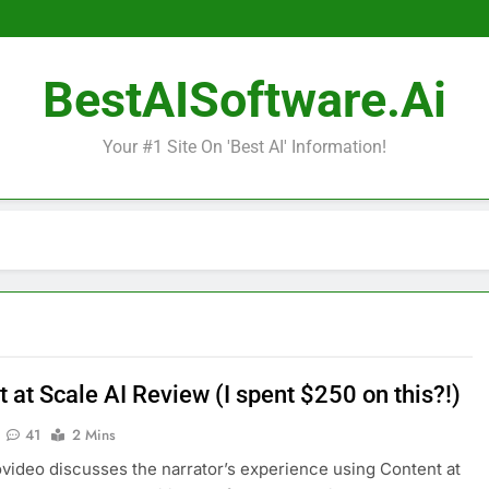
BestAISoftware.ai
Your #1 Site On 'Best AI' Information!
 at Scale AI Review (I spent $250 on this?!)
41
2 Mins
video discusses the narrator’s experience using Content at