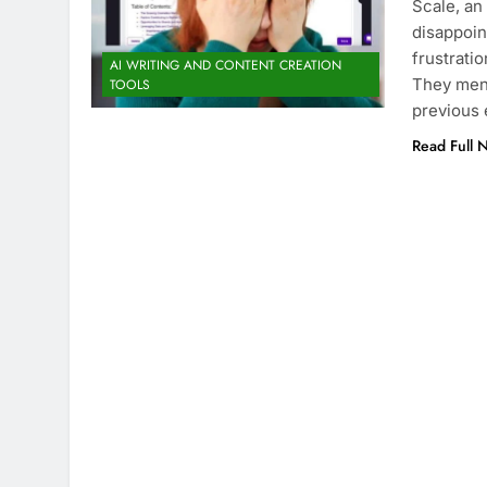
Scale, an
disappoin
frustratio
AI WRITING AND CONTENT CREATION
They ment
TOOLS
previous 
Read Full 