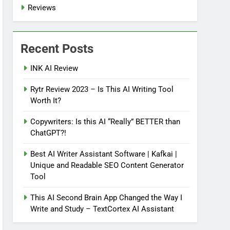
Reviews
Recent Posts
INK AI Review
Rytr Review 2023 – Is This AI Writing Tool
Worth It?
Copywriters: Is this AI “Really” BETTER than
ChatGPT?!
Best AI Writer Assistant Software | Kafkai |
Unique and Readable SEO Content Generator
Tool
This AI Second Brain App Changed the Way I
Write and Study – TextCortex AI Assistant